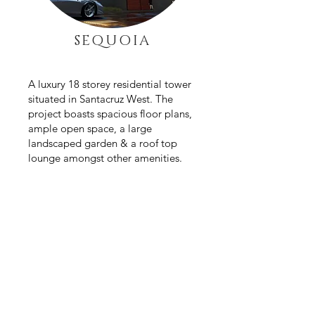
SEQUOIA
A luxury 18 storey residential tower
situated in Santacruz
West. The
project boasts spacious floor plans,
ample open space, a large
landscaped garden & a roof top
lounge amongst other amenities.