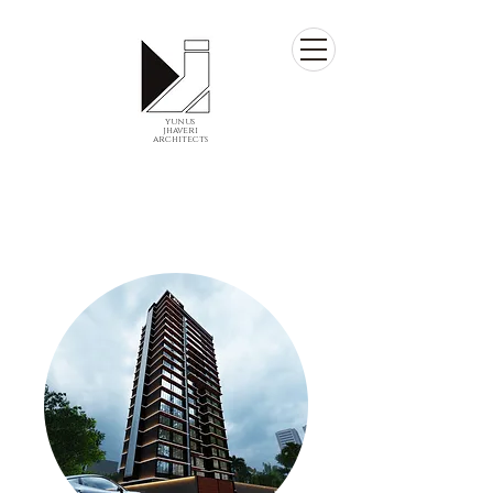
yunus
jhaveri
architects