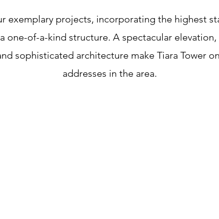
ur exemplary projects, incorporating the highest s
 one-of-a-kind structure. A spectacular elevation, 
 and sophisticated architecture make Tiara Tower o
addresses in the area.