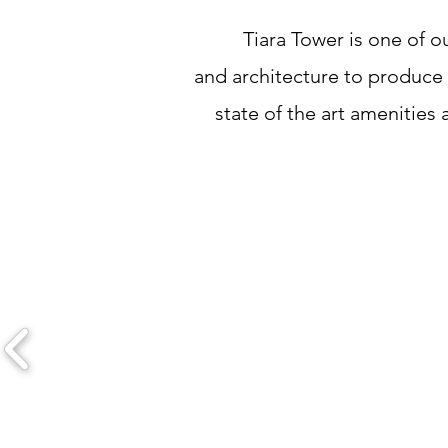
Tiara Tower is one of o
and architecture to produce a
state of the art amenities