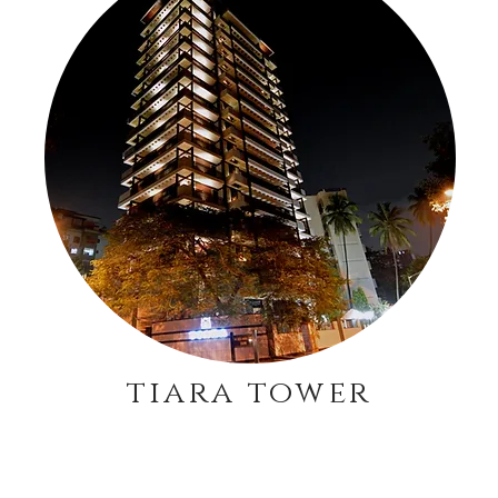
tiara tower