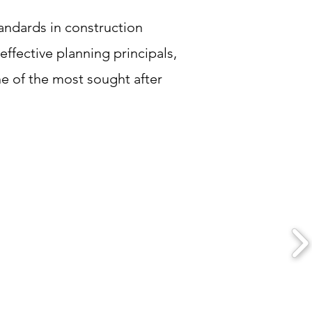
tandards in construction
effective planning principals,
ne of the most sought after