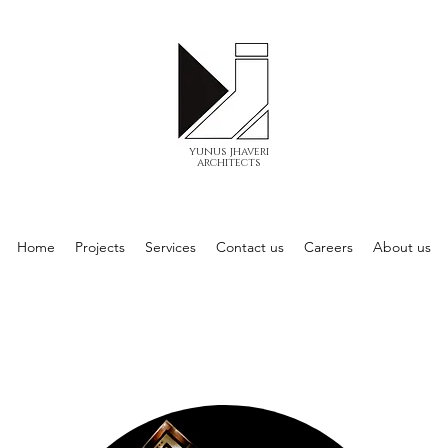
yunus jhaveri
architects
Home
Projects
Services
Contact us
Careers
About us